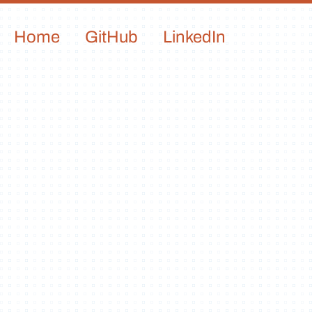
Home
GitHub
LinkedIn