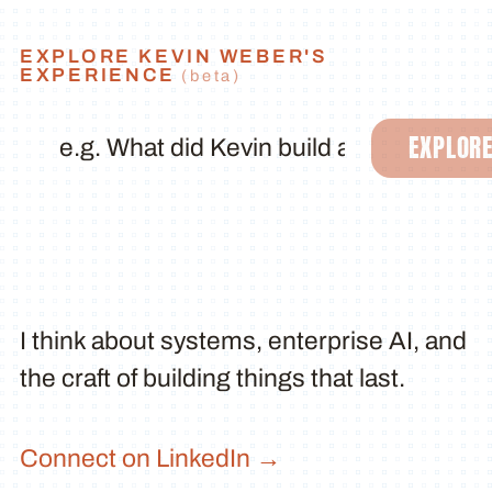
EXPLORE KEVIN WEBER'S
EXPERIENCE
(beta)
EXPLOR
I think about systems, enterprise AI, and
the craft of building things that last.
Connect on LinkedIn →