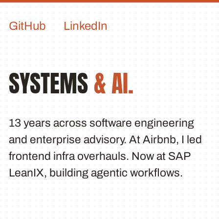
GitHub
LinkedIn
SYSTEMS
& AI.
13 years across software engineering
and enterprise advisory. At Airbnb, I led
frontend infra overhauls. Now at SAP
LeanIX, building agentic workflows.